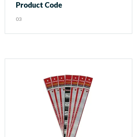
Product Code
03