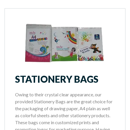
STATIONERY BAGS
Owing to their crystal clear appearance, our
provided Stationery Bags are the great choice for
the packaging of drawing paper, A4 plain as well
as colorful sheets and other stationery products.
These bags come in customized prints and
promotion logos for marketing purpose. Having