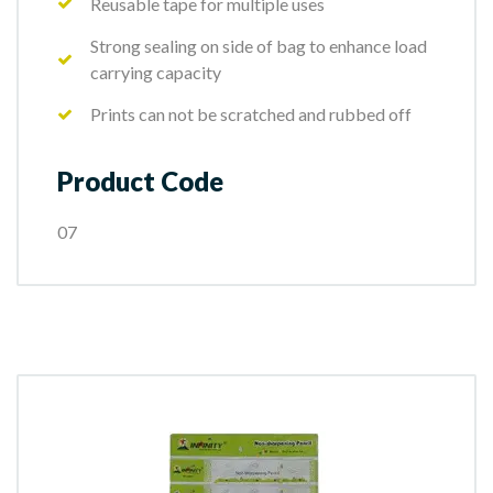
Reusable tape for multiple uses
Strong sealing on side of bag to enhance load
carrying capacity
Prints can not be scratched and rubbed off
Product Code
07