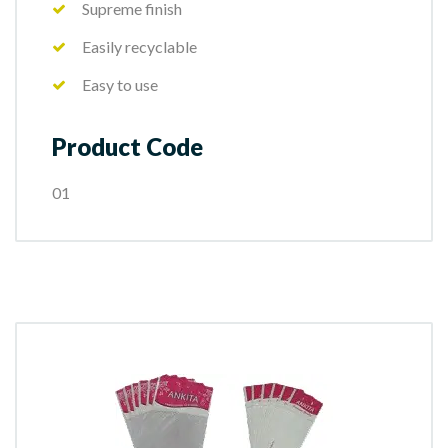
Supreme finish
Easily recyclable
Easy to use
Product Code
01