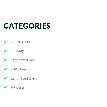
CATEGORIES
BOPP Bags
LD Bags
Laminated Roll
HM Bags
Laminated Bags
PP Bags