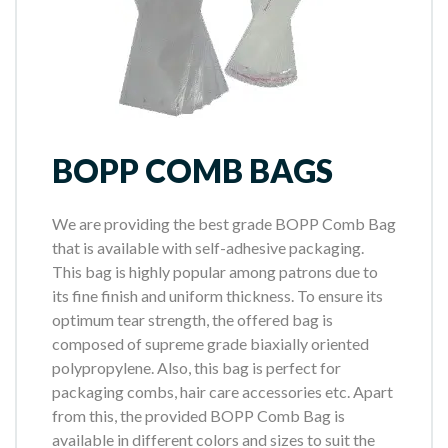
BOPP COMB BAGS
We are providing the best grade BOPP Comb Bag
that is available with self-adhesive packaging.
This bag is highly popular among patrons due to
its fine finish and uniform thickness. To ensure its
optimum tear strength, the offered bag is
composed of supreme grade biaxially oriented
polypropylene. Also, this bag is perfect for
packaging combs, hair care accessories etc. Apart
from this, the provided BOPP Comb Bag is
available in different colors and sizes to suit the