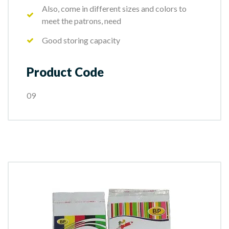
Also, come in different sizes and colors to
meet the patrons, need
Good storing capacity
Product Code
09