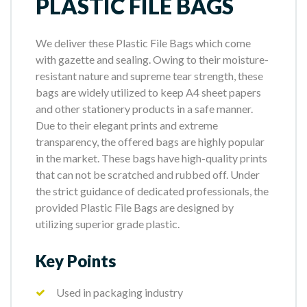
PLASTIC FILE BAGS
We deliver these Plastic File Bags which come
with gazette and sealing. Owing to their moisture-
resistant nature and supreme tear strength, these
bags are widely utilized to keep A4 sheet papers
and other stationery products in a safe manner.
Due to their elegant prints and extreme
transparency, the offered bags are highly popular
in the market. These bags have high-quality prints
that can not be scratched and rubbed off. Under
the strict guidance of dedicated professionals, the
provided Plastic File Bags are designed by
utilizing superior grade plastic.
Key Points
Used in packaging industry