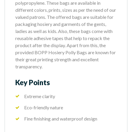
polypropylene. These bags are available in
different colors, prints, sizes as per the need of our
valued patrons. The offered bags are suitable for
packaging hosiery and garments of the gents,
ladies as well as kids. Also, these bags come with
reusable adhesive tapes that help to repack the
product after the display. Apart from this, the
provided BOPP Hosiery Polly Bags are known for
their great printing strength and excellent
transparency.
Key Points
Extreme clarity
Eco-friendly nature
Fine finishing and waterproof design