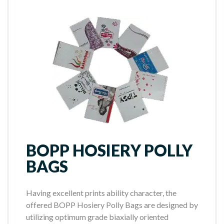
BOPP HOSIERY POLLY
BAGS
Having excellent prints ability character, the
offered BOPP Hosiery Polly Bags are designed by
utilizing optimum grade biaxially oriented