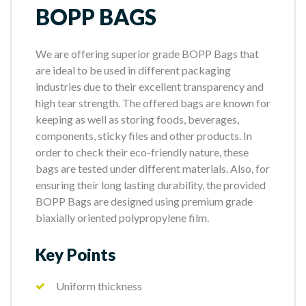
BOPP BAGS
We are offering superior grade BOPP Bags that
are ideal to be used in different packaging
industries due to their excellent transparency and
high tear strength. The offered bags are known for
keeping as well as storing foods, beverages,
components, sticky files and other products. In
order to check their eco-friendly nature, these
bags are tested under different materials. Also, for
ensuring their long lasting durability, the provided
BOPP Bags are designed using premium grade
biaxially oriented polypropylene film.
Key Points
Uniform thickness