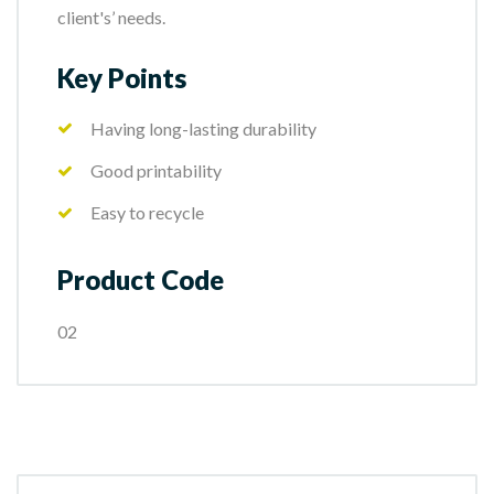
client's’ needs.
Key Points
Having long-lasting durability
Good printability
Easy to recycle
Product Code
02