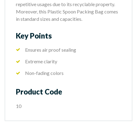
repetitive usages due to its recyclable property.
Moreover, this Plastic Spoon Packing Bag comes
in standard sizes and capacities.
Key Points
Ensures air proof sealing
Extreme clarity
Non-fading colors
Product Code
10