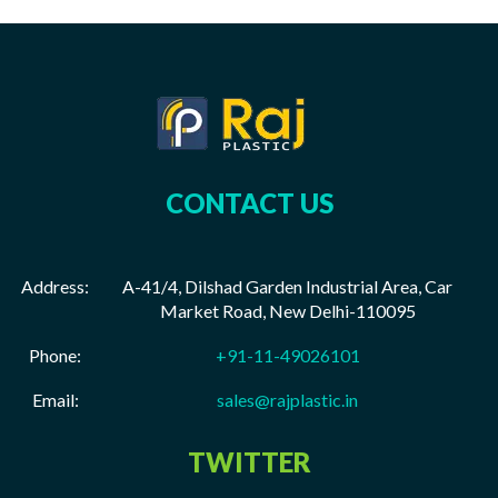
CONTACT US
Address:
A-41/4, Dilshad Garden Industrial Area, Car
Market Road, New Delhi-110095
Phone:
+91-11-49026101
Email:
sales@rajplastic.in
TWITTER