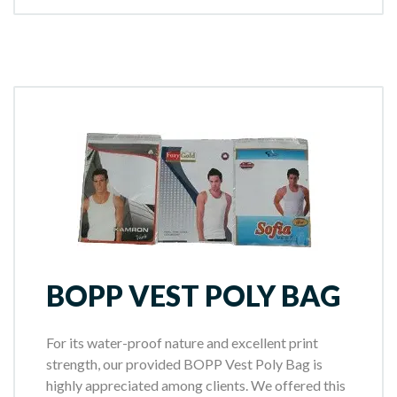
BOPP VEST POLY BAG
For its water-proof nature and excellent print
strength, our provided BOPP Vest Poly Bag is
highly appreciated among clients. We offered this