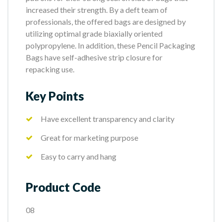
increased their strength. By a deft team of
professionals, the offered bags are designed by
utilizing optimal grade biaxially oriented
polypropylene. In addition, these Pencil Packaging
Bags have self-adhesive strip closure for
repacking use.
Key Points
Have excellent transparency and clarity
Great for marketing purpose
Easy to carry and hang
Product Code
08