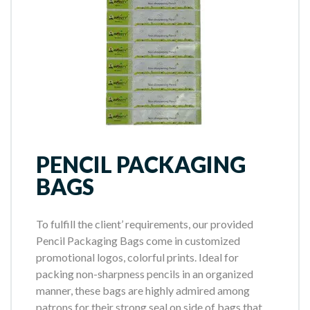
PENCIL PACKAGING
BAGS
To fulfill the client’ requirements, our provided
Pencil Packaging Bags come in customized
promotional logos, colorful prints. Ideal for
packing non-sharpness pencils in an organized
manner, these bags are highly admired among
patrons for their strong seal on side of bags that