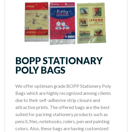
BOPP STATIONARY
POLY BAGS
We offer optimum grade BOPP Stationery Poly
Bags which are highly recognized among clients
due to their self-adhesive strip closure and
attractive prints. The offered bags are the best
suited for packing stationery products such as
pencil, files, notebooks, rulers, pen and painting
colors. Also, these bags are having customized