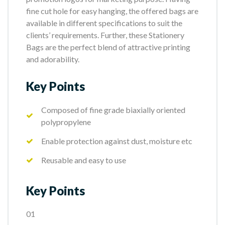
fine cut hole for easy hanging, the offered bags are
available in different specifications to suit the
clients’ requirements. Further, these Stationery
Bags are the perfect blend of attractive printing
and adorability.
Key Points
Composed of fine grade biaxially oriented
polypropylene
Enable protection against dust, moisture etc
Reusable and easy to use
Key Points
01