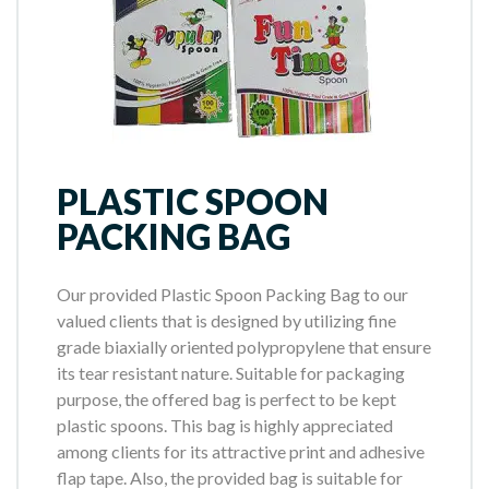
PLASTIC SPOON
PACKING BAG
Our provided Plastic Spoon Packing Bag to our
valued clients that is designed by utilizing fine
grade biaxially oriented polypropylene that ensure
its tear resistant nature. Suitable for packaging
purpose, the offered bag is perfect to be kept
plastic spoons. This bag is highly appreciated
among clients for its attractive print and adhesive
flap tape. Also, the provided bag is suitable for