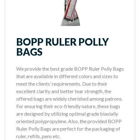
BOPP RULER POLLY
BAGS
We provide the best grade BOPP Ruler Polly Bags
that are available in different colors and sizes to
meet the clients’ requirements. Due to their
excellent clarity and better tear strength, the
offered bags are widely cherished among patrons.
For ensuring their eco-friendly nature, these bags
are designed by utilizing optimal grade biaxially
oriented polypropylene. Also, the provided BOPP
Ruler Polly Bags are perfect for the packaging of
ruler, refills, pens etc.