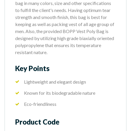
bag in many colors, size and other specifications
to fulfill the client's needs. Having optimum tear
strength and smooth finish, this bag is best for
keeping as well as packing vest of all age group of
men. Also, the provided BOPP Vest Poly Bag is
designed by utilizing high grade biaxially oriented
polypropylene that ensures its temperature
resistant nature.
Key Points
Lightweight and elegant design
Known for its biodegradable nature
Eco-friendliness
Product Code