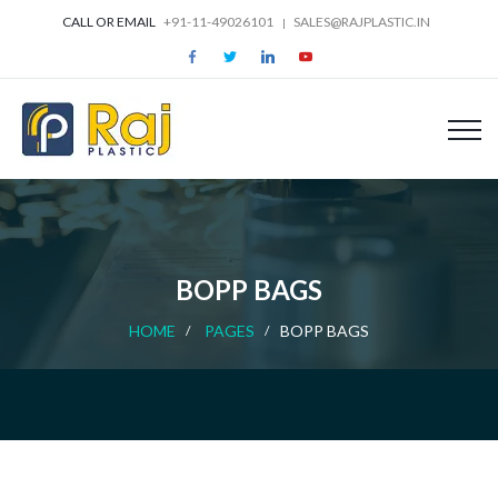
CALL OR EMAIL
+91-11-49026101
SALES@RAJPLASTIC.IN
BOPP BAGS
HOME
PAGES
BOPP BAGS