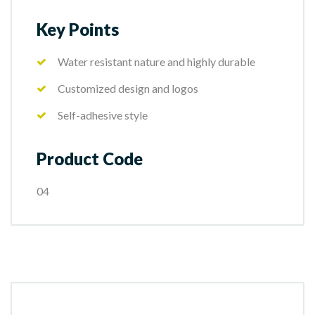
Key Points
Water resistant nature and highly durable
Customized design and logos
Self-adhesive style
Product Code
04