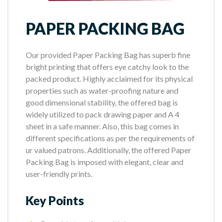
PAPER PACKING BAG
Our provided Paper Packing Bag has superb fine
bright printing that offers eye catchy look to the
packed product. Highly acclaimed for its physical
properties such as water-proofing nature and
good dimensional stability, the offered bag is
widely utilized to pack drawing paper and A 4
sheet in a safe manner. Also, this bag comes in
different specifications as per the requirements of
ur valued patrons. Additionally, the offered Paper
Packing Bag is imposed with elegant, clear and
user-friendly prints.
Key Points