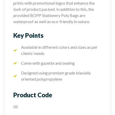
prints with promotional logos that enhance the
look of product packed. In addition to this, the
provided BOPP Stationery Poly Bags are
waterproof as well as eco-friendly in nature.
Key Points
Available in different colors and sizes as per
clients’ needs
Come with gazette and sealing
Designed using premium grade biaxially
oriented polypropylene
Product Code
05