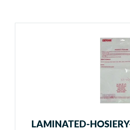
LAMINATED-HOSIER