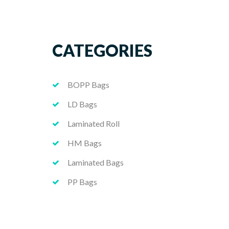
CATEGORIES
BOPP Bags
LD Bags
Laminated Roll
HM Bags
Laminated Bags
PP Bags