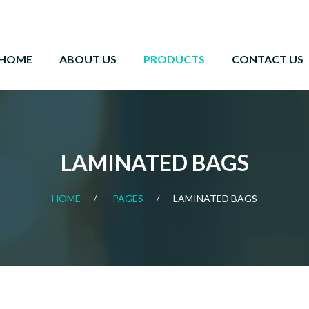
HOME
ABOUT US
PRODUCTS
CONTACT US
LAMINATED BAGS
HOME
PAGES
LAMINATED BAGS