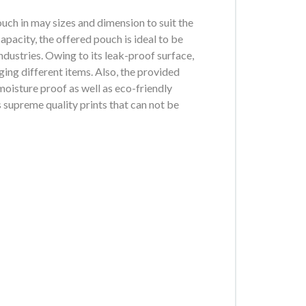
h in may sizes and dimension to suit the
apacity, the offered pouch is ideal to be
ndustries. Owing to its leak-proof surface,
aging different items. Also, the provided
oisture proof as well as eco-friendly
 supreme quality prints that can not be