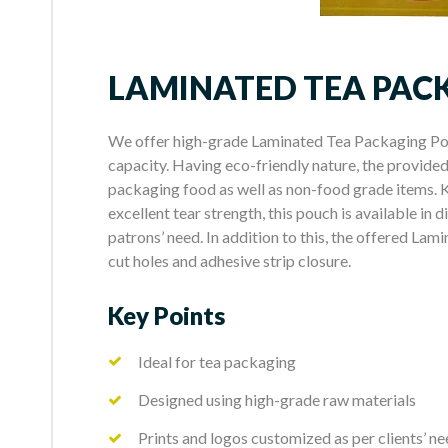
LAMINATED TEA PAC
We offer high-grade Laminated Tea Packaging Pou
capacity. Having eco-friendly nature, the provided 
packaging food as well as non-food grade items. K
excellent tear strength, this pouch is available in 
patrons’ need. In addition to this, the offered La
cut holes and adhesive strip closure.
Key Points
Ideal for tea packaging
Designed using high-grade raw materials
Prints and logos customized as per clients’ n