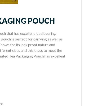
KAGING POUCH
ch that has excellent load bearing
pouch is perfect for carrying as well as
nown for its leak proof nature and
different sizes and thickness to meet the
minated Tea Packaging Pouch has excellent
eed