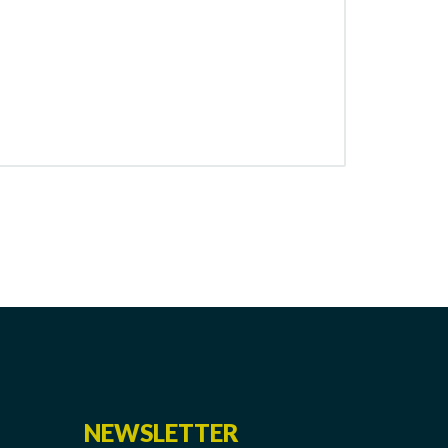
NEWSLETTER