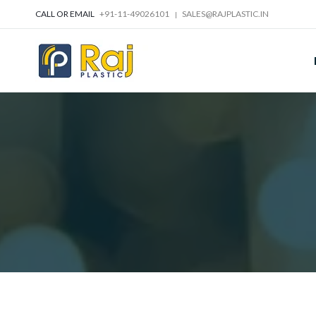
CALL OR EMAIL
+91-11-49026101
SALES@RAJPLASTIC.IN