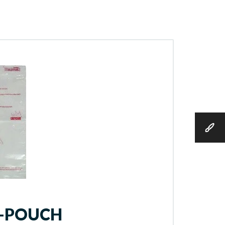
Y-POUCH