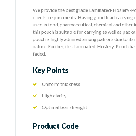
We provide the best grade Laminated-Hosiery-Pouc
clients’ requirements. Having good load carrying c
used in food, pharmaceutical, chemical and other i
this pouch is suitable for carrying as well as pack
pouch is highly admired among patrons due to its m
nature. Further, this Laminated-Hosiery-Pouch has
faded.
Key Points
Uniform thickness
High clarity
Optimal tear strenght
Product Code