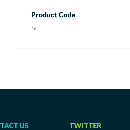
Product Code
16
TACT US
TWITTER